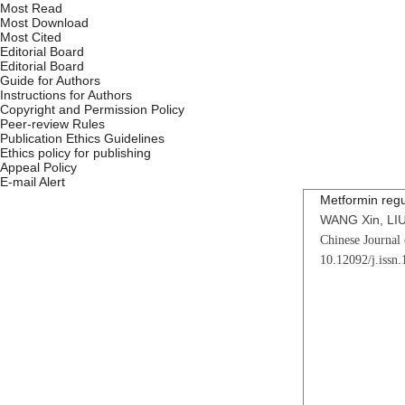
Most Read
Most Download
Most Cited
Editorial Board
Editorial Board
Guide for Authors
Instructions for Authors
Copyright and Permission Policy
Peer-review Rules
Publication Ethics Guidelines
Ethics policy for publishing
Appeal Policy
E-mail Alert
Metformin regu
WANG Xin, LIU
Chinese Journal 
10.12092/j.issn