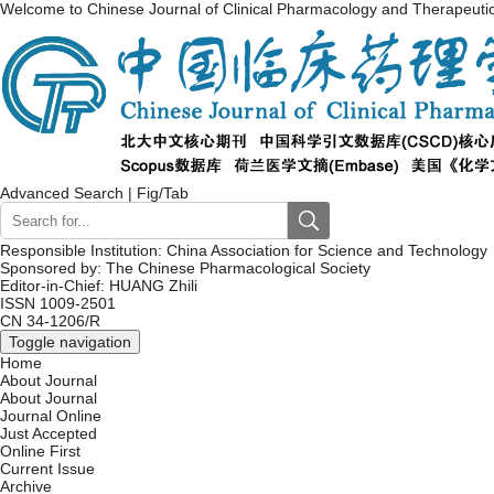
Welcome to Chinese Journal of Clinical Pharmacology and Therapeuti
Advanced Search
|
Fig/Tab
Responsible Institution: China Association for Science and Technology
Sponsored by: The Chinese Pharmacological Society
Editor-in-Chief: HUANG Zhili
ISSN 1009-2501
CN 34-1206/R
Toggle navigation
Home
About Journal
About Journal
Journal Online
Just Accepted
Online First
Current Issue
Archive