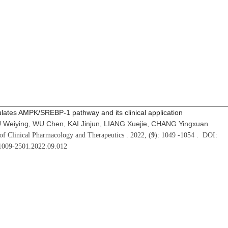
lates AMPK/SREBP-1 pathway and its clinical application
 Weiying, WU Chen, KAI Jinjun, LIANG Xuejie, CHANG Yingxuan
of Clinical Pharmacology and Therapeutics . 2022, (
9
): 1049 -1054 . DOI:
.1009-2501.2022.09.012