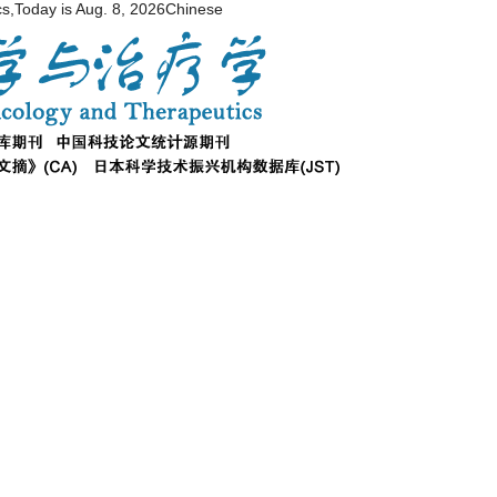
cs,Today is
Aug. 8, 2026
Chinese