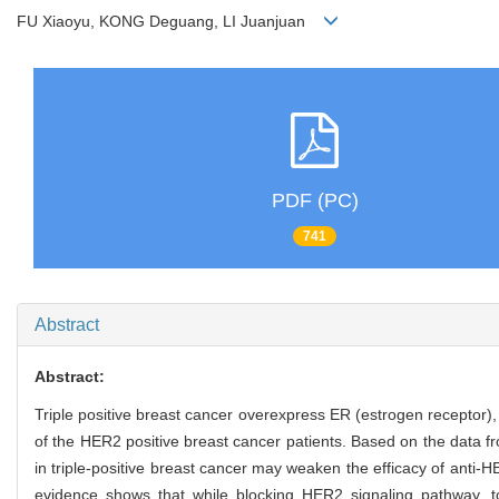
FU Xiaoyu, KONG Deguang, LI Juanjuan
PDF (PC)
741
Abstract
Abstract:
Triple positive breast cancer overexpress ER (estrogen recepto
of the HER2 positive breast cancer patients. Based on the data fr
in triple-positive breast cancer may weaken the efficacy of anti-
evidence shows that while blocking HER2 signaling pathway, t