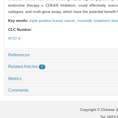
endocrine therapy ± CDK4/6 inhibitors, could effectively overc
subtypes, and multi-gene assay, which have the potential benefit 
Key words:
triple positive breast cancer,
crosstalk,
treatment stra
CLC Number:
R737.9
References
Related Articles
7
Metrics
Comments
Copyright © Chinese Jo
Tel: 0553