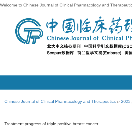
Welcome to Chinese Journal of Clinical Pharmacology and Therapeuti
Chinese Journal of Clinical Pharmacology and Therapeutics
››
2023
Treatment progress of triple positive breast cancer