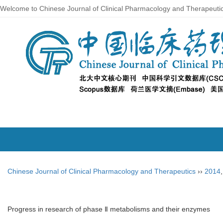
Welcome to Chinese Journal of Clinical Pharmacology and Therapeuti
Chinese Journal of Clinical Pharmacology and Therapeutics
››
2014
Progress in research of phase Ⅱ metabolisms and their enzymes