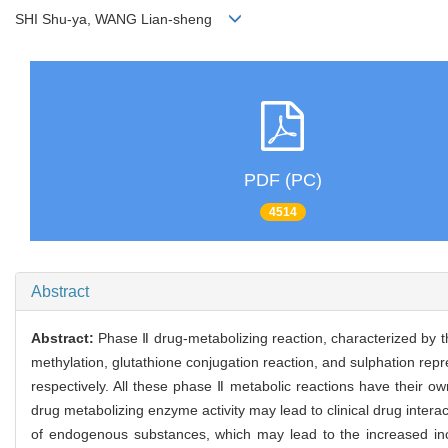
SHI Shu-ya, WANG Lian-sheng
PDF (PC)
4514
Abstract
Abstract:
Phase Ⅱ drug-metabolizing reaction, characterized by th
methylation, glutathione conjugation reaction, and sulphation rep
respectively. All these phase Ⅱ metabolic reactions have their ow
drug metabolizing enzyme activity may lead to clinical drug inter
of endogenous substances, which may lead to the increased inc