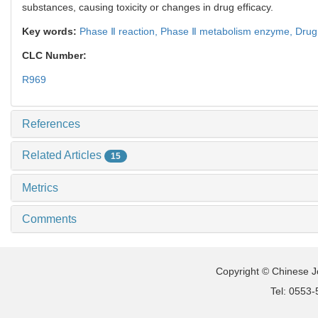
substances, causing toxicity or changes in drug efficacy.
Key words:
Phase Ⅱ reaction,
Phase Ⅱ metabolism enzyme,
Drug
CLC Number:
R969
References
Related Articles
15
Metrics
Comments
Copyright © Chinese Jo
Tel: 0553