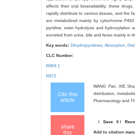
affects their oral bioavailability; these dru
rapidly distribute to various tissues, and the f
are metabolized mainly by cytochrome P450 e
pyridine, ester hydrolysis and hydroxylation 
excreted from urine, bile and feces mainly in the
Key words:
Dihydropyridines,
Absorption,
Dist
CLC Number:
R969.1
R972
WANG Pan, XIE Shan-
distribution, metabol
Cite this
article
Pharmacology and The
/
Save
0
/
Rec
share
this
Add to citation man