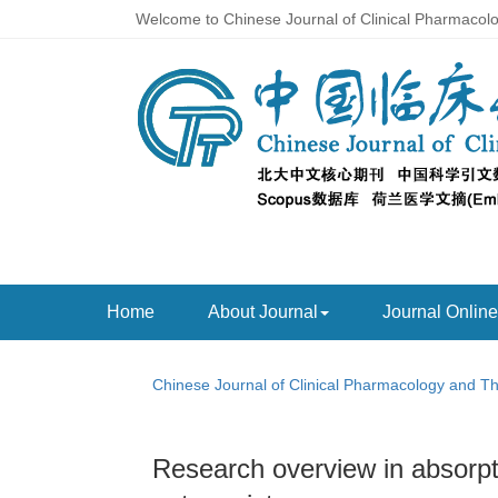
Welcome to Chinese Journal of Clinical Pharmacol
Home
About Journal
Journal Online
Chinese Journal of Clinical Pharmacology and T
Research overview in absorpti