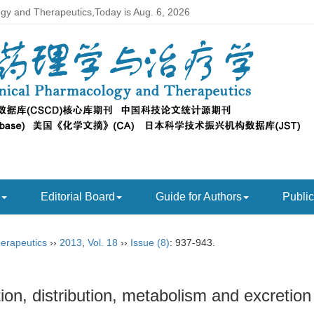
ogy and Therapeutics,Today is
Aug. 6, 2026
Editorial Board
Guide for Authors
Public
herapeutics
››
2013
,
Vol. 18
››
Issue (8)
: 937-943.
on, distribution, metabolism and excretion