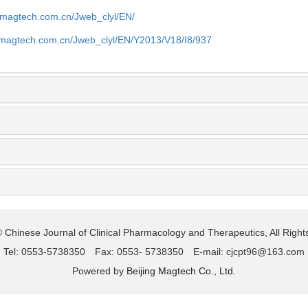
.magtech.com.cn/Jweb_clyl/EN/
.magtech.com.cn/Jweb_clyl/EN/Y2013/V18/I8/937
 Chinese Journal of Clinical Pharmacology and Therapeutics, All Righ
Tel: 0553-5738350 Fax: 0553- 5738350 E-mail: cjcpt96@163.com
Powered by
Beijing Magtech Co., Ltd.