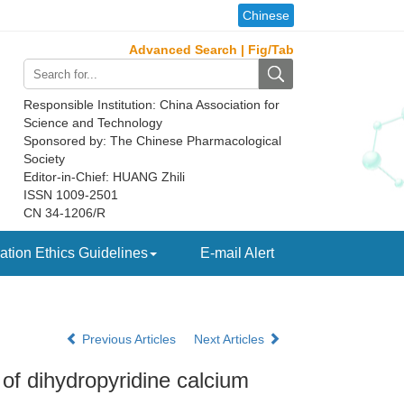
Chinese
Advanced Search
|
Fig/Tab
Responsible Institution: China Association for
Science and Technology
Sponsored by: The Chinese Pharmacological
Society
Editor-in-Chief: HUANG Zhili
ISSN 1009-2501
CN 34-1206/R
ation Ethics Guidelines
E-mail Alert
Previous Articles
Next Articles
 of dihydropyridine calcium