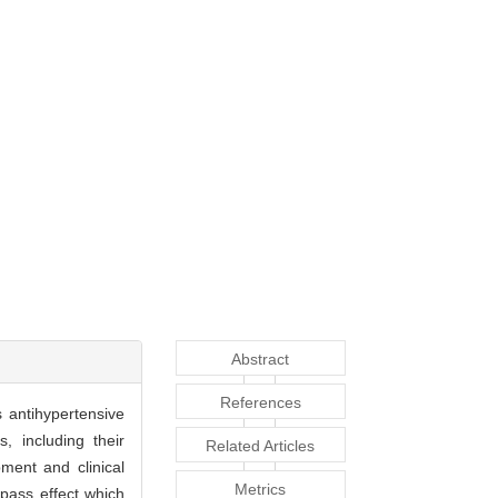
Abstract
References
 antihypertensive
, including their
Related Articles
ment and clinical
Metrics
-pass effect which