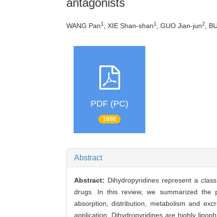
antagonists
1
1
2
WANG Pan
, XIE Shan-shan
, GUO Jian-jun
, BU
PDF (PC)
1698
Abstract
Abstract:
Dihydropyridines represent a clas
drugs. In this review, we summarized the pu
absorption, distribution, metabolism and exc
application. Dihydropyridines are highly lipop