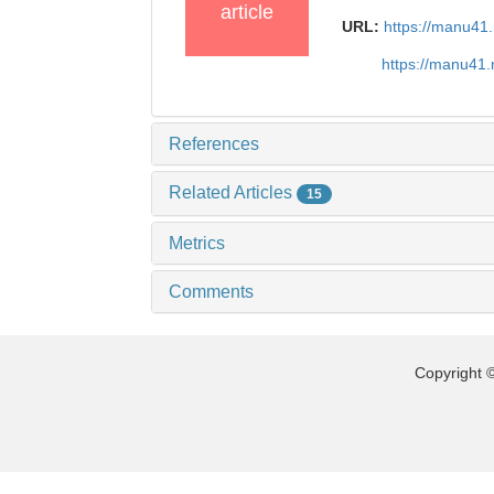
article
URL:
https://manu41
https://manu41
References
Related Articles
15
Metrics
Comments
Copyright ©