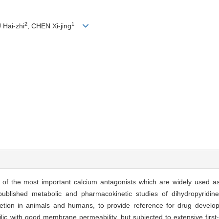
2
1
 Hai-zhi
, CHEN Xi-jing
s of the most important calcium antagonists which are widely used as
blished metabolic and pharmacokinetic studies of dihydropyridines
retion in animals and humans, to provide reference for drug develop
hilic with good membrane permeability, but subjected to extensive first