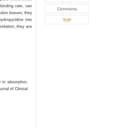
 binding rate, can
Comments
ution tissues; they
ydropyridine into
TOP
nidation; they are
in absorption,
rnal of Clinical