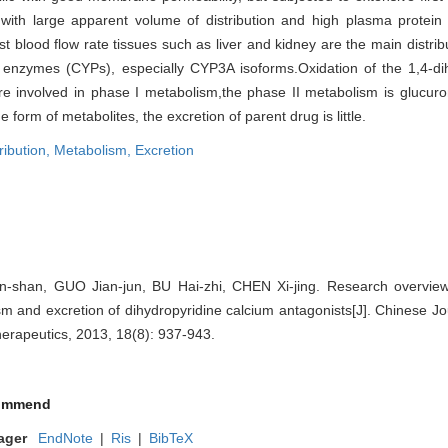
gs, with large apparent volume of distribution and high plasma protein
ast blood flow rate tissues such as liver and kidney are the main distrib
nzymes (CYPs), especially CYP3A isoforms.Oxidation of the 1,4-dih
are involved in phase I metabolism,the phase II metabolism is glucuro
 form of metabolites, the excretion of parent drug is little.
ribution,
Metabolism,
Excretion
shan, GUO Jian-jun, BU Hai-zhi, CHEN Xi-jing. Research overview 
ism and excretion of dihydropyridine calcium antagonists[J]. Chinese Jou
rapeutics, 2013, 18(8): 937-943.
ommend
ager
EndNote
|
Ris
|
BibTeX